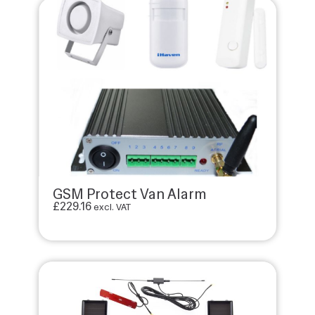
GSM Protect Van Alarm
£
229.16
excl. VAT