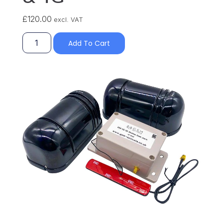
£
120.00
excl. VAT
Add To Cart