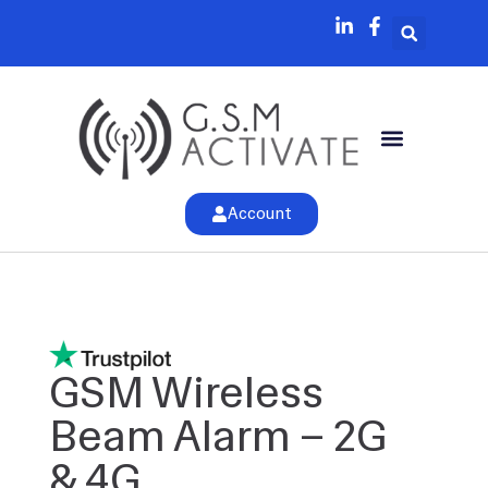
Account
GSM Wireless
Beam Alarm – 2G
& 4G