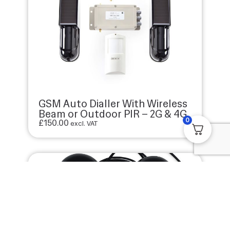
GSM Auto Dialler With Wireless
Beam or Outdoor PIR – 2G & 4G
0
£
150.00
excl. VAT