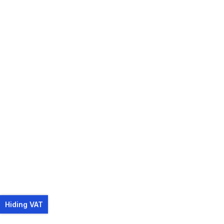
Hiding VAT