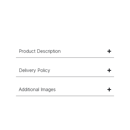
Product Description
Delivery Policy
Additional Images