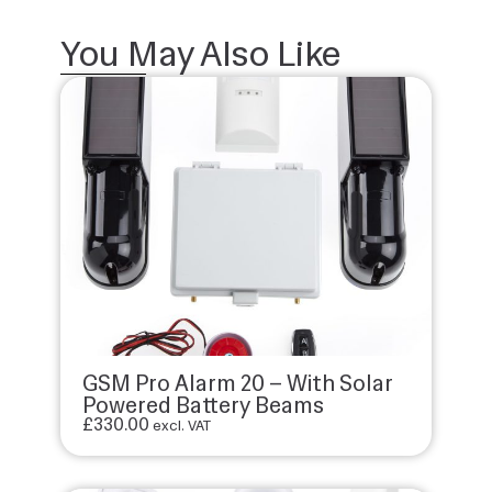
You May Also Like
GSM Pro Alarm 20 – With Solar
Powered Battery Beams
£
330.00
excl. VAT