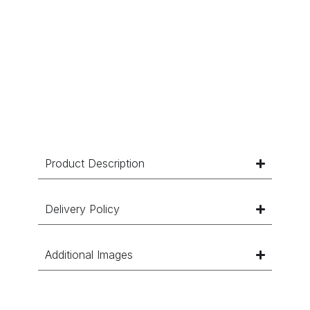
Product Description
Delivery Policy
Additional Images