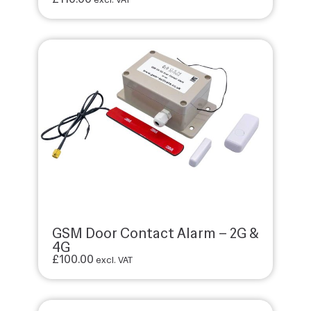
GSM Door Contact Alarm – 2G &
4G
£
100.00
excl. VAT