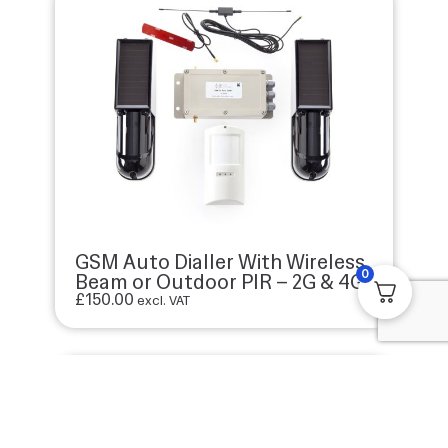
GSM Auto Dialler With Wireless
0
Beam or Outdoor PIR – 2G & 4G
£
150.00
excl. VAT