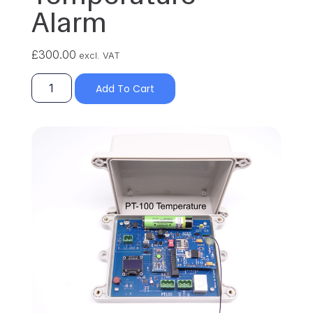
Alarm
£
300.00
excl. VAT
Add To Cart