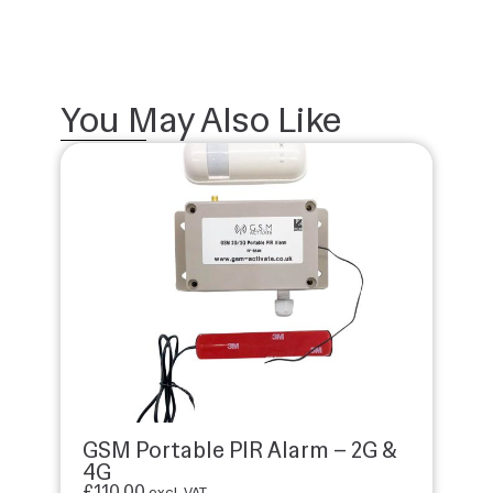
You May Also Like
GSM Portable PIR Alarm – 2G &
4G
£
110.00
excl. VAT