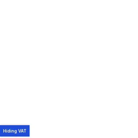
Hiding VAT