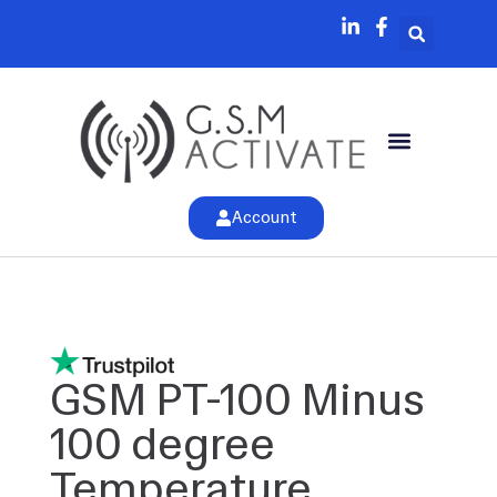
Account
GSM PT-100 Minus
100 degree
Temperature